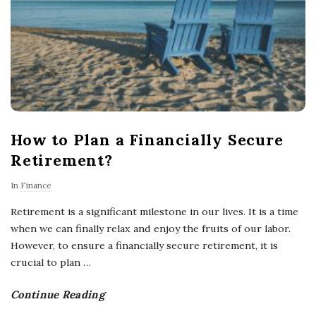
How to Plan a Financially Secure
Retirement?
In
Finance
Retirement is a significant milestone in our lives. It is a time
when we can finally relax and enjoy the fruits of our labor.
However, to ensure a financially secure retirement, it is
crucial to plan
…
Continue Reading