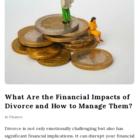
What Are the Financial Impacts of
Divorce and How to Manage Them?
In
Finance
Divorce is not only emotionally challenging but also has
significant financial implications. It can disrupt your financial