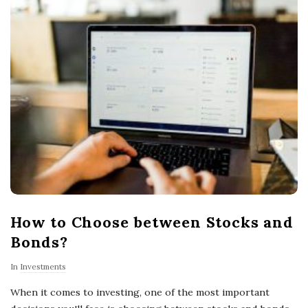
How to Choose between Stocks and
Bonds?
In
Investments
When it comes to investing, one of the most important