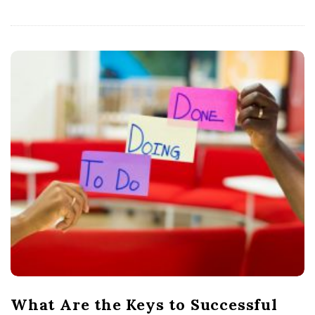
What Are the Keys to Successful