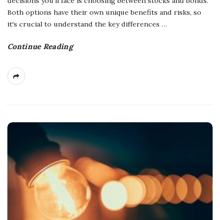
decisions you'll face is choosing between stocks and bonds.
Both options have their own unique benefits and risks, so
it's crucial to understand the key differences
…
Continue Reading