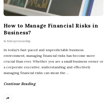
How to Manage Financial Risks in
Business?
In
Entrepreneurship
In today's fast-paced and unpredictable business
environment, managing financial risks has become more
crucial than ever. Whether you are a small business owner or
a corporate executive, understanding and effectively
managing financial risks can mean the
…
Continue Reading