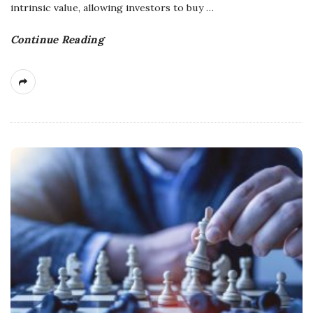
intrinsic value, allowing investors to buy
…
Continue Reading