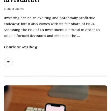
In
Investments
Investing can be an exciting and potentially profitable
endeavor, but it also comes with its fair share of risks.
Assessing the risk of an investment is crucial in order to
make informed decisions and minimize the
…
Continue Reading