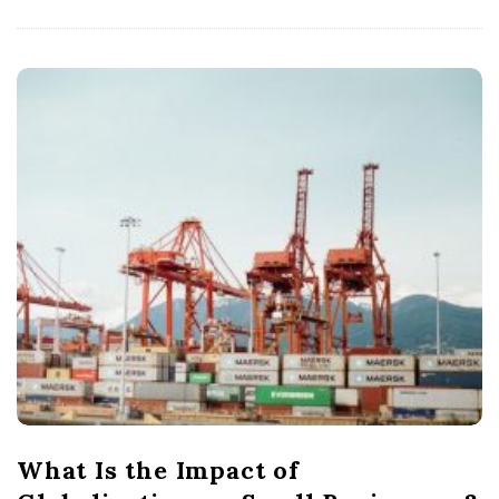
What Is the Impact of