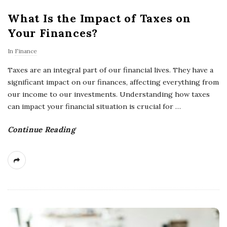
What Is the Impact of Taxes on
Your Finances?
In
Finance
Taxes are an integral part of our financial lives. They have a
significant impact on our finances, affecting everything from
our income to our investments. Understanding how taxes
can impact your financial situation is crucial for
…
Continue Reading