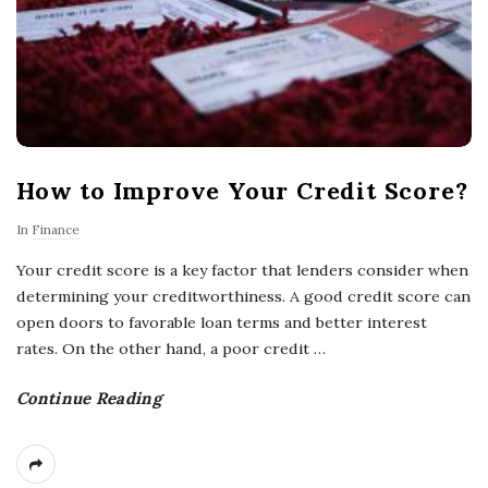
How to Improve Your Credit Score?
In
Finance
Your credit score is a key factor that lenders consider when
determining your creditworthiness. A good credit score can
open doors to favorable loan terms and better interest
rates. On the other hand, a poor credit
…
Continue Reading