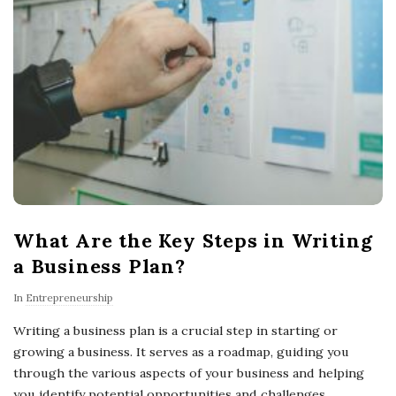
What Are the Key Steps in Writing
a Business Plan?
In
Entrepreneurship
Writing a business plan is a crucial step in starting or
growing a business. It serves as a roadmap, guiding you
through the various aspects of your business and helping
you identify potential opportunities and challenges.
…