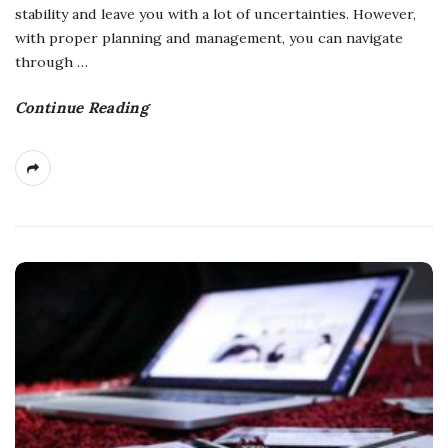
stability and leave you with a lot of uncertainties. However,
with proper planning and management, you can navigate
through
…
Continue Reading