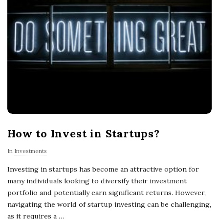
How to Invest in Startups?
In
Investments
Investing in startups has become an attractive option for
many individuals looking to diversify their investment
portfolio and potentially earn significant returns. However,
navigating the world of startup investing can be challenging,
as it requires a
…