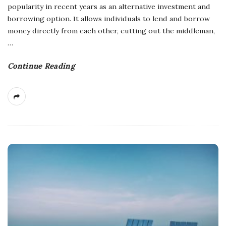
popularity in recent years as an alternative investment and
borrowing option. It allows individuals to lend and borrow
money directly from each other, cutting out the middleman,
…
Continue Reading