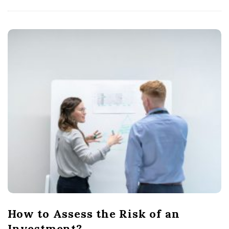
How to Assess the Risk of an
Investment?