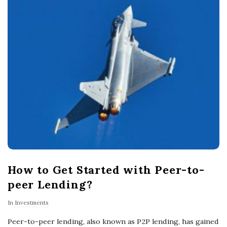
How to Get Started with Peer-to-
peer Lending?
In
Investments
Peer-to-peer lending, also known as P2P lending, has gained