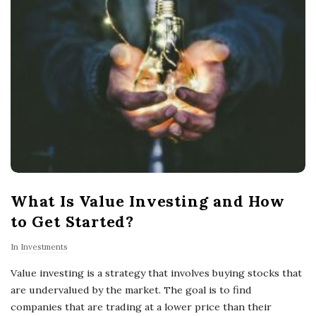
What Is Value Investing and How
to Get Started?
In
Investments
Value investing is a strategy that involves buying stocks that
are undervalued by the market. The goal is to find
companies that are trading at a lower price than their