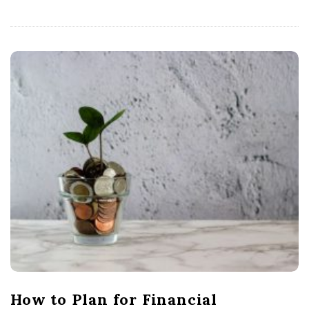
How to Plan for Financial