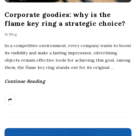
Corporate goodies: why is the
flame key ring a strategic choice?
In
Blog
In a competitive environment, every company wants to boost
its visibility and make a lasting impression. Advertising
objects remain effective tools for achieving this goal. Among
them, the flame key ring stands out for its original
…
Continue Reading