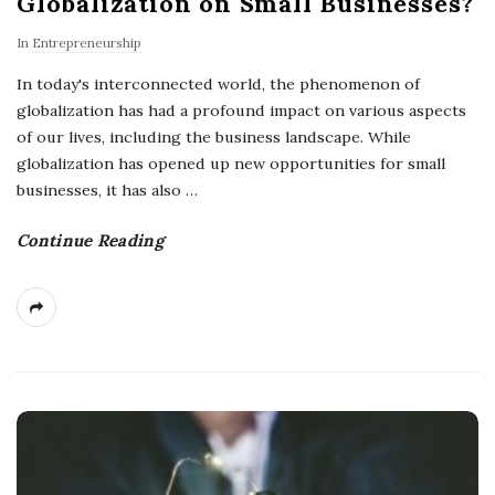
Globalization on Small Businesses?
In
Entrepreneurship
In today's interconnected world, the phenomenon of
globalization has had a profound impact on various aspects
of our lives, including the business landscape. While
globalization has opened up new opportunities for small
businesses, it has also
…
Continue Reading