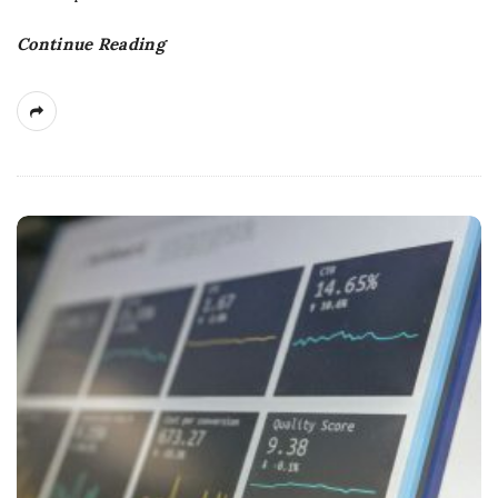
Continue Reading