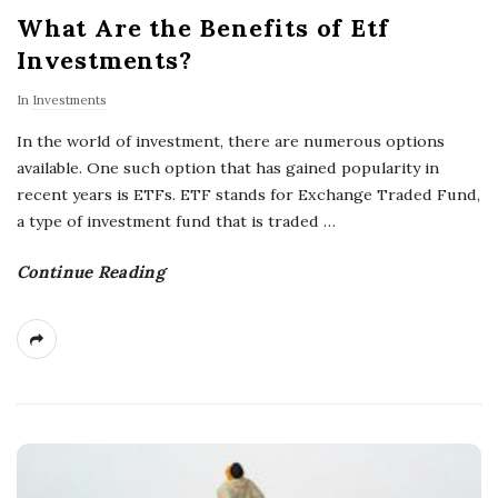
What Are the Benefits of Etf
Investments?
In
Investments
In the world of investment, there are numerous options
available. One such option that has gained popularity in
recent years is ETFs. ETF stands for Exchange Traded Fund,
a type of investment fund that is traded
…
Continue Reading