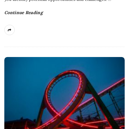
Continue Reading