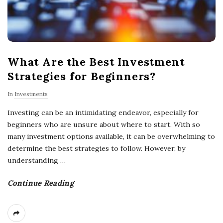
What Are the Best Investment
Strategies for Beginners?
In
Investments
Investing can be an intimidating endeavor, especially for
beginners who are unsure about where to start. With so
many investment options available, it can be overwhelming to
determine the best strategies to follow. However, by
understanding
…
Continue Reading