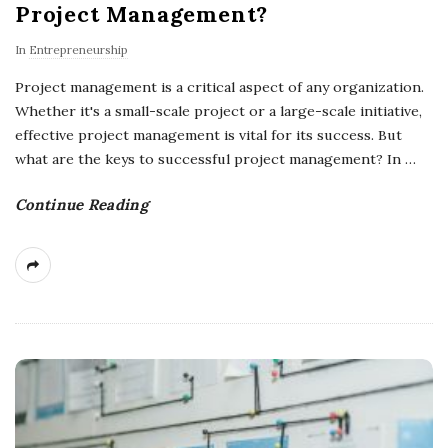
Project Management?
In
Entrepreneurship
Project management is a critical aspect of any organization.
Whether it's a small-scale project or a large-scale initiative,
effective project management is vital for its success. But
what are the keys to successful project management? In
…
Continue Reading