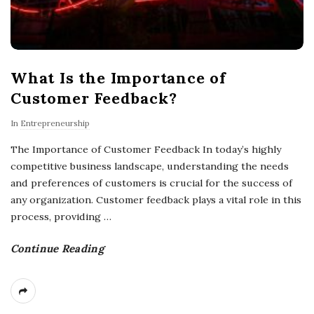
What Is the Importance of
Customer Feedback?
In
Entrepreneurship
The Importance of Customer Feedback In today’s highly
competitive business landscape, understanding the needs
and preferences of customers is crucial for the success of
any organization. Customer feedback plays a vital role in this
process, providing
…
Continue Reading