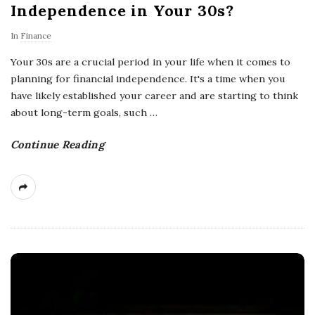
Independence in Your 30s?
In
Finance
Your 30s are a crucial period in your life when it comes to
planning for financial independence. It's a time when you
have likely established your career and are starting to think
about long-term goals, such
…
Continue Reading