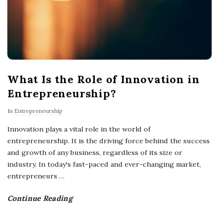
What Is the Role of Innovation in
Entrepreneurship?
In
Entrepreneurship
Innovation plays a vital role in the world of
entrepreneurship. It is the driving force behind the success
and growth of any business, regardless of its size or
industry. In today's fast-paced and ever-changing market,
entrepreneurs
…
Continue Reading