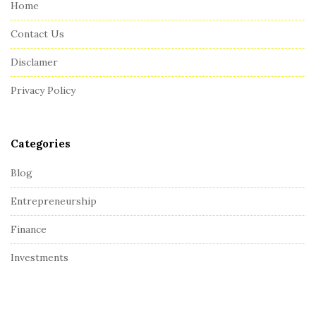
Home
F
Contact Us
o
o
Disclamer
t
Privacy Policy
e
r
Categories
Blog
Entrepreneurship
Finance
Investments