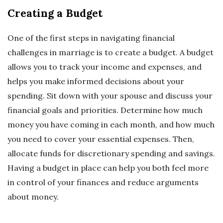
Creating a Budget
One of the first steps in navigating financial
challenges in marriage is to create a budget. A budget
allows you to track your income and expenses, and
helps you make informed decisions about your
spending. Sit down with your spouse and discuss your
financial goals and priorities. Determine how much
money you have coming in each month, and how much
you need to cover your essential expenses. Then,
allocate funds for discretionary spending and savings.
Having a budget in place can help you both feel more
in control of your finances and reduce arguments
about money.