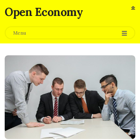
Open Economy
Menu