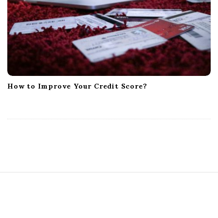
How to Improve Your Credit Score?
S
i
t
e