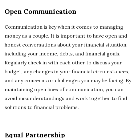
Open Communication
Communication is key when it comes to managing
money as a couple. It is important to have open and
honest conversations about your financial situation,
including your income, debts, and financial goals.
Regularly check in with each other to discuss your
budget, any changes in your financial circumstances,
and any concerns or challenges you may be facing. By
maintaining open lines of communication, you can
avoid misunderstandings and work together to find
solutions to financial problems.
Equal Partnership