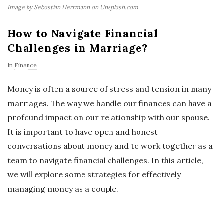
Image by Sebastian Herrmann on Unsplash.com
How to Navigate Financial
Challenges in Marriage?
In
Finance
Money is often a source of stress and tension in many
marriages. The way we handle our finances can have a
profound impact on our relationship with our spouse.
It is important to have open and honest
conversations about money and to work together as a
team to navigate financial challenges. In this article,
we will explore some strategies for effectively
managing money as a couple.