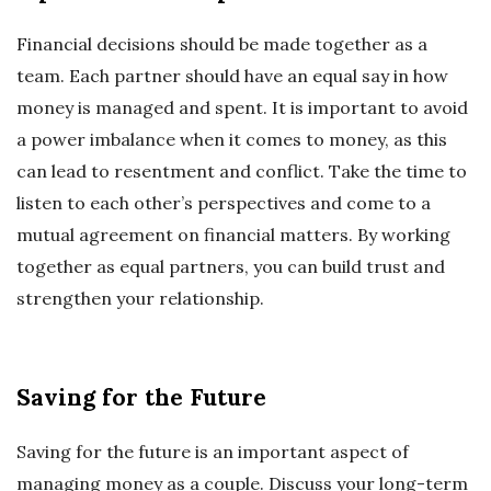
Financial decisions should be made together as a
team. Each partner should have an equal say in how
money is managed and spent. It is important to avoid
a power imbalance when it comes to money, as this
can lead to resentment and conflict. Take the time to
listen to each other’s perspectives and come to a
mutual agreement on financial matters. By working
together as equal partners, you can build trust and
strengthen your relationship.
Saving for the Future
Saving for the future is an important aspect of
managing money as a couple. Discuss your long-term