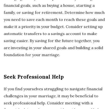
financial goals, such as buying a house, starting a
family, or saving for retirement. Determine how much
you need to save each month to reach these goals and
make it a priority in your budget. Consider setting up
automatic transfers to a savings account to make
saving easier. By saving for the future together, you
are investing in your shared goals and building a solid
foundation for your marriage.
Seek Professional Help
If you find yourselves struggling to navigate financial
challenges in your marriage, it may be beneficial to
seek professional help. Consider meeting with a