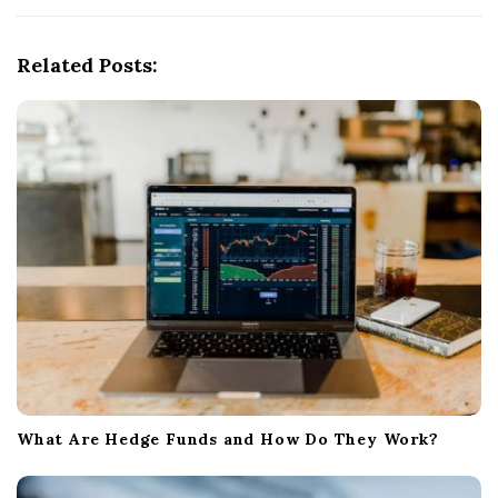
i
g
Related Posts:
a
t
i
o
n
What Are Hedge Funds and How Do They Work?