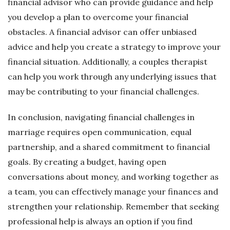
financial advisor who can provide guidance and help
you develop a plan to overcome your financial
obstacles. A financial advisor can offer unbiased
advice and help you create a strategy to improve your
financial situation. Additionally, a couples therapist
can help you work through any underlying issues that
may be contributing to your financial challenges.
In conclusion, navigating financial challenges in
marriage requires open communication, equal
partnership, and a shared commitment to financial
goals. By creating a budget, having open
conversations about money, and working together as
a team, you can effectively manage your finances and
strengthen your relationship. Remember that seeking
professional help is always an option if you find