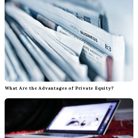
What Are the Advantages of Private Equity?