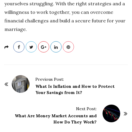
yourselves struggling. With the right strategies and a
willingness to work together, you can overcome
financial challenges and build a secure future for your
marriage.
P
Previous Post:
o
What Is Inflation and How to Protect
Your Savings from It?
s
t
Next Post:
N
What Are Money Market Accounts and
a
How Do They Work?
v