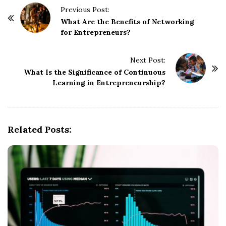
P
Previous Post:
o
What Are the Benefits of Networking
for Entrepreneurs?
s
t
Next Post:
N
What Is the Significance of Continuous
a
Learning in Entrepreneurship?
v
i
g
Related Posts:
a
t
i
o
n