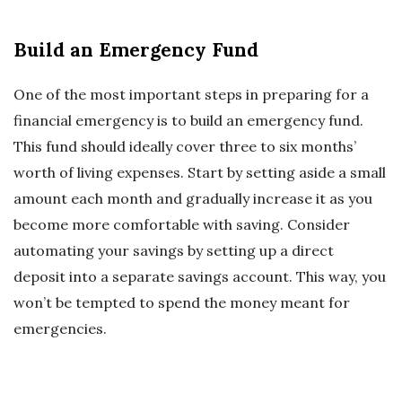
Build an Emergency Fund
One of the most important steps in preparing for a
financial emergency is to build an emergency fund.
This fund should ideally cover three to six months’
worth of living expenses. Start by setting aside a small
amount each month and gradually increase it as you
become more comfortable with saving. Consider
automating your savings by setting up a direct
deposit into a separate savings account. This way, you
won’t be tempted to spend the money meant for
emergencies.