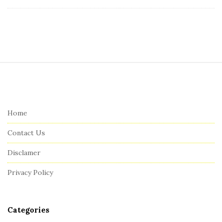
S
i
t
e
Home
F
Contact Us
o
o
Disclamer
t
Privacy Policy
e
r
Categories