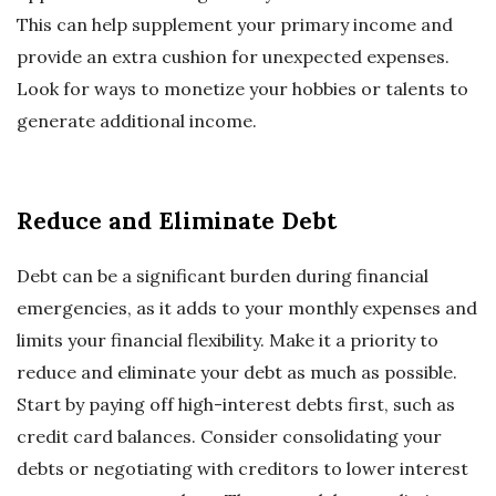
This can help supplement your primary income and
provide an extra cushion for unexpected expenses.
Look for ways to monetize your hobbies or talents to
generate additional income.
Reduce and Eliminate Debt
Debt can be a significant burden during financial
emergencies, as it adds to your monthly expenses and
limits your financial flexibility. Make it a priority to
reduce and eliminate your debt as much as possible.
Start by paying off high-interest debts first, such as
credit card balances. Consider consolidating your
debts or negotiating with creditors to lower interest