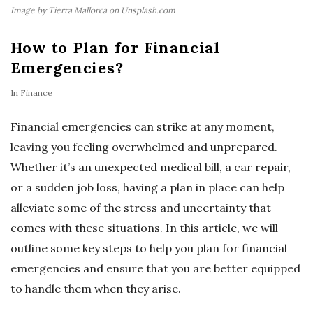
Image by Tierra Mallorca on Unsplash.com
How to Plan for Financial
Emergencies?
In
Finance
Financial emergencies can strike at any moment,
leaving you feeling overwhelmed and unprepared.
Whether it’s an unexpected medical bill, a car repair,
or a sudden job loss, having a plan in place can help
alleviate some of the stress and uncertainty that
comes with these situations. In this article, we will
outline some key steps to help you plan for financial
emergencies and ensure that you are better equipped
to handle them when they arise.