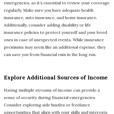
emergencies, so it’s essential to review your coverage
regularly. Make sure you have adequate health
insurance, auto insurance, and home insurance.
Additionally, consider adding disability or life
insurance policies to protect yourself and your loved
ones in case of unexpected events. While insurance
premiums may seem like an additional expense, they
can save you from financial ruin in the long run.
Explore Additional Sources of Income
Having multiple streams of income can provide a
sense of security during financial emergencies.
Consider exploring side hustles or freelance
opportunities that align with your skills and interests.