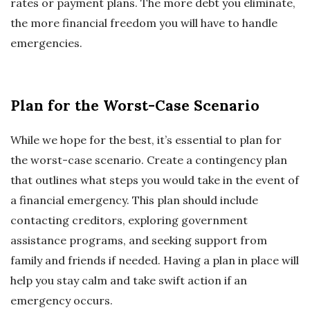
rates or payment plans. The more debt you eliminate,
the more financial freedom you will have to handle
emergencies.
Plan for the Worst-Case Scenario
While we hope for the best, it’s essential to plan for
the worst-case scenario. Create a contingency plan
that outlines what steps you would take in the event of
a financial emergency. This plan should include
contacting creditors, exploring government
assistance programs, and seeking support from
family and friends if needed. Having a plan in place will
help you stay calm and take swift action if an
emergency occurs.