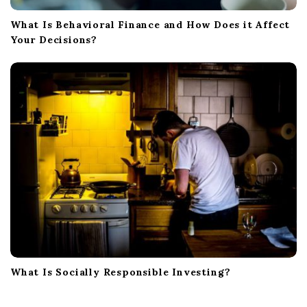
What Is Behavioral Finance and How Does it Affect
Your Decisions?
What Is Socially Responsible Investing?