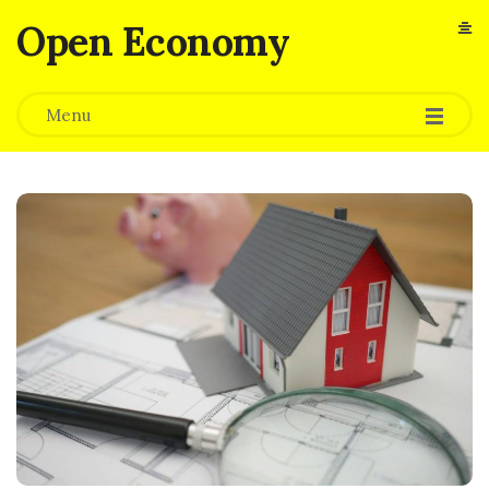
Open Economy
Menu