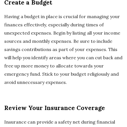
Create a Budget
Having a budget in place is crucial for managing your
finances effectively, especially during times of
unexpected expenses. Begin by listing all your income
sources and monthly expenses. Be sure to include
savings contributions as part of your expenses. This
will help you identify areas where you can cut back and
free up more money to allocate towards your
emergency fund. Stick to your budget religiously and
avoid unnecessary expenses.
Review Your Insurance Coverage
Insurance can provide a safety net during financial