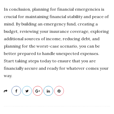
In conclusion, planning for financial emergencies is
crucial for maintaining financial stability and peace of
mind. By building an emergency fund, creating a
budget, reviewing your insurance coverage, exploring
additional sources of income, reducing debt, and
planning for the worst-case scenario, you can be
better prepared to handle unexpected expenses.
Start taking steps today to ensure that you are
financially secure and ready for whatever comes your
way.