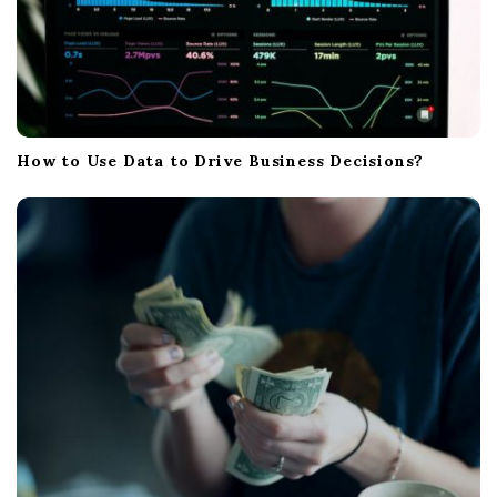
How to Use Data to Drive Business Decisions?