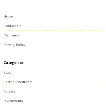
i
t
e
Home
F
Contact Us
o
o
Disclamer
t
Privacy Policy
e
r
Categories
Blog
Entrepreneurship
Finance
Investments