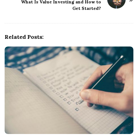
What Is Value Investing and How to
a
Get Started?
v
i
g
Related Posts:
a
t
i
o
n