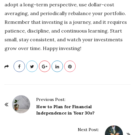
adopt a long-term perspective, use dollar-cost
averaging, and periodically rebalance your portfolio.
Remember that investing is a journey, and it requires
patience, discipline, and continuous learning. Start
small, stay consistent, and watch your investments
grow over time. Happy investing!
P
Previous Post:
o
How to Plan for Financial
Independence in Your 30s?
s
t
Next Post:
N