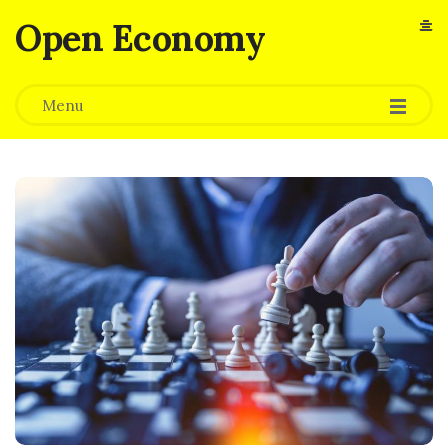
Open Economy
Menu