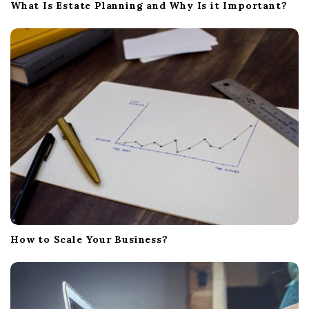
What Is Estate Planning and Why Is it Important?
How to Scale Your Business?