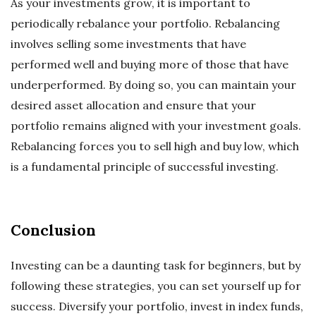
As your investments grow, it is important to
periodically rebalance your portfolio. Rebalancing
involves selling some investments that have
performed well and buying more of those that have
underperformed. By doing so, you can maintain your
desired asset allocation and ensure that your
portfolio remains aligned with your investment goals.
Rebalancing forces you to sell high and buy low, which
is a fundamental principle of successful investing.
Conclusion
Investing can be a daunting task for beginners, but by
following these strategies, you can set yourself up for
success. Diversify your portfolio, invest in index funds,