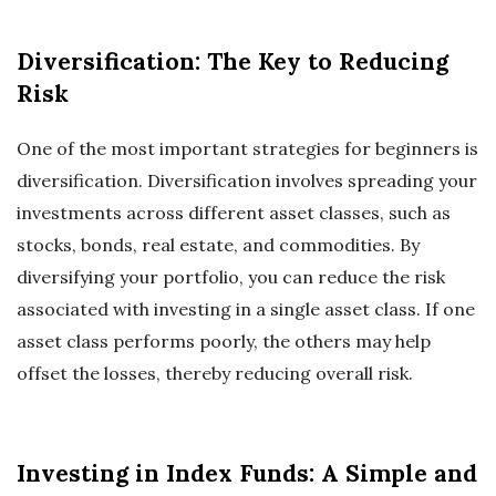
Diversification: The Key to Reducing
Risk
One of the most important strategies for beginners is
diversification. Diversification involves spreading your
investments across different asset classes, such as
stocks, bonds, real estate, and commodities. By
diversifying your portfolio, you can reduce the risk
associated with investing in a single asset class. If one
asset class performs poorly, the others may help
offset the losses, thereby reducing overall risk.
Investing in Index Funds: A Simple and