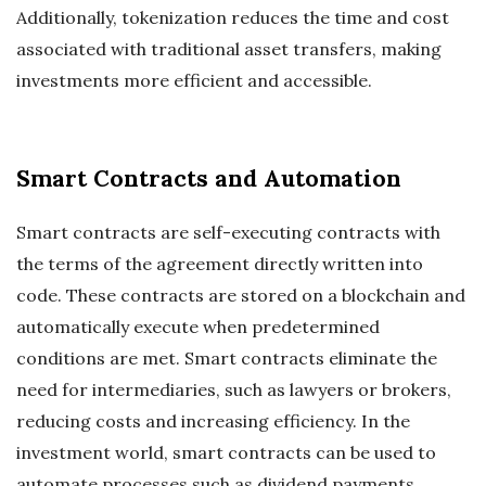
Additionally, tokenization reduces the time and cost
associated with traditional asset transfers, making
investments more efficient and accessible.
Smart Contracts and Automation
Smart contracts are self-executing contracts with
the terms of the agreement directly written into
code. These contracts are stored on a blockchain and
automatically execute when predetermined
conditions are met. Smart contracts eliminate the
need for intermediaries, such as lawyers or brokers,
reducing costs and increasing efficiency. In the
investment world, smart contracts can be used to
automate processes such as dividend payments,