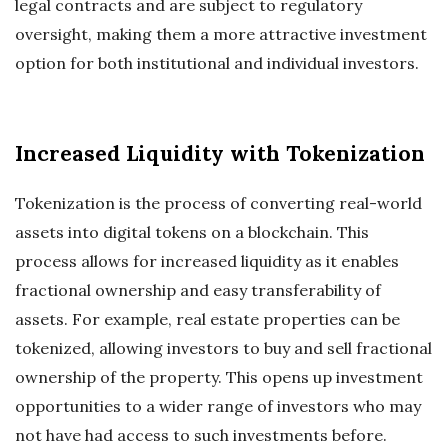
legal contracts and are subject to regulatory
oversight, making them a more attractive investment
option for both institutional and individual investors.
Increased Liquidity with Tokenization
Tokenization is the process of converting real-world
assets into digital tokens on a blockchain. This
process allows for increased liquidity as it enables
fractional ownership and easy transferability of
assets. For example, real estate properties can be
tokenized, allowing investors to buy and sell fractional
ownership of the property. This opens up investment
opportunities to a wider range of investors who may
not have had access to such investments before.