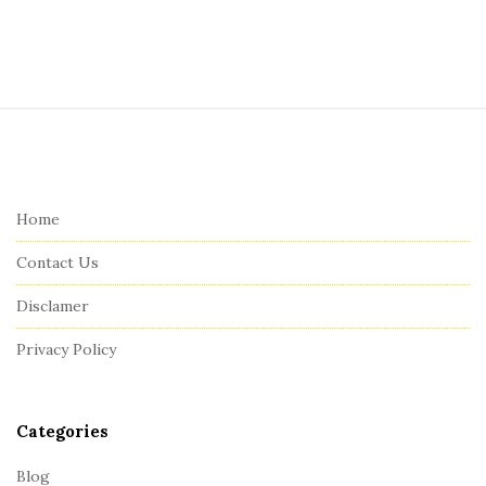
S
i
t
e
Home
F
Contact Us
o
o
Disclamer
t
Privacy Policy
e
r
Categories
Blog