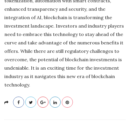
tokenization, automation with smart contracts,
enhanced transparency and security, and the
integration of AI, blockchain is transforming the
investment landscape. Investors and industry players
need to embrace this technology to stay ahead of the
curve and take advantage of the numerous benefits it
offers. While there are still regulatory challenges to
overcome, the potential of blockchain investments is
undeniable. It is an exciting time for the investment
industry as it navigates this new era of blockchain
technology.