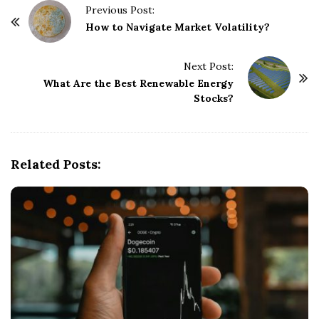
P
Previous Post:
o
How to Navigate Market Volatility?
s
t
Next Post:
What Are the Best Renewable Energy
N
Stocks?
a
v
i
g
Related Posts:
a
t
i
o
n