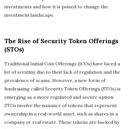
investments and how it is poised to change the
investment landscape.
The Rise of Security Token Offerings
(STOs)
Traditional Initial Coin Offerings (ICOs) have faced a
lot of scrutiny due to their lack of regulation and the
prevalence of scams. However, a new form of
fundraising called Security Token Offerings (STOs) is
emerging as a more regulated and secure option.
STOs involve the issuance of tokens that represent
ownership in a real-world asset, such as shares in a
company or real estate. These tokens are backed by