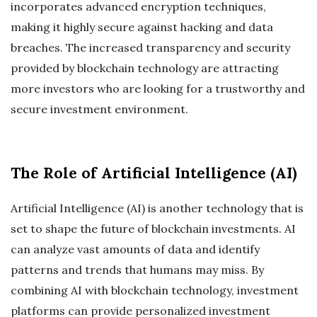
incorporates advanced encryption techniques,
making it highly secure against hacking and data
breaches. The increased transparency and security
provided by blockchain technology are attracting
more investors who are looking for a trustworthy and
secure investment environment.
The Role of Artificial Intelligence (AI)
Artificial Intelligence (AI) is another technology that is
set to shape the future of blockchain investments. AI
can analyze vast amounts of data and identify
patterns and trends that humans may miss. By
combining AI with blockchain technology, investment
platforms can provide personalized investment