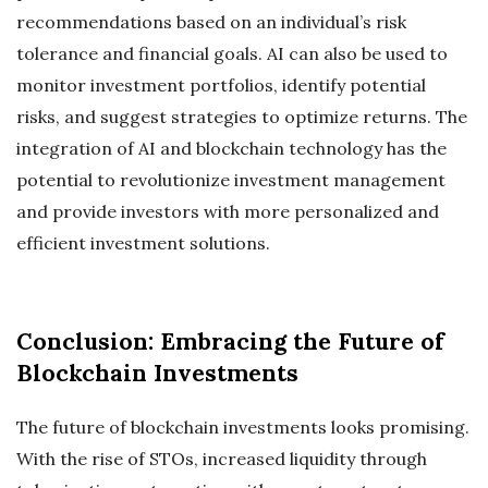
recommendations based on an individual’s risk
tolerance and financial goals. AI can also be used to
monitor investment portfolios, identify potential
risks, and suggest strategies to optimize returns. The
integration of AI and blockchain technology has the
potential to revolutionize investment management
and provide investors with more personalized and
efficient investment solutions.
Conclusion: Embracing the Future of
Blockchain Investments
The future of blockchain investments looks promising.
With the rise of STOs, increased liquidity through