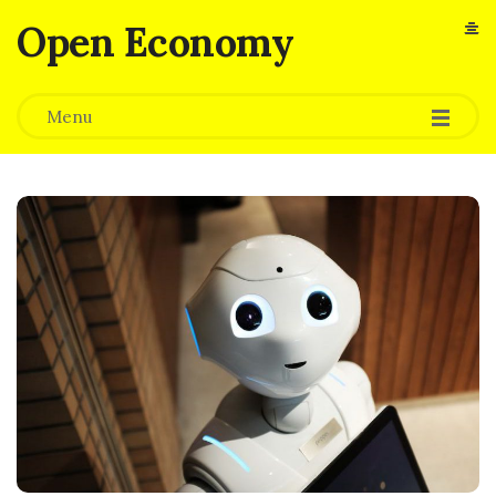
Open Economy
Menu