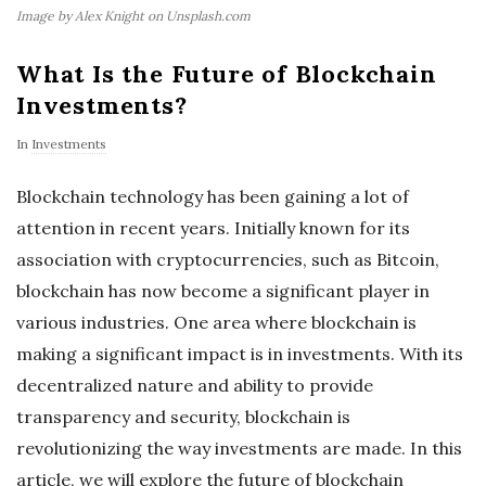
Image by Alex Knight on Unsplash.com
What Is the Future of Blockchain
Investments?
In
Investments
Blockchain technology has been gaining a lot of
attention in recent years. Initially known for its
association with cryptocurrencies, such as Bitcoin,
blockchain has now become a significant player in
various industries. One area where blockchain is
making a significant impact is in investments. With its
decentralized nature and ability to provide
transparency and security, blockchain is
revolutionizing the way investments are made. In this
article, we will explore the future of blockchain