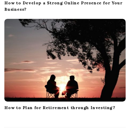
How to Develop a Strong Online Presence for Your
Business?
How to Plan for Retirement through Investing?