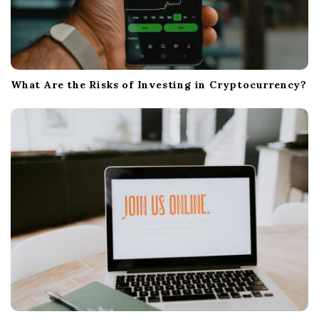
What Are the Risks of Investing in Cryptocurrency?