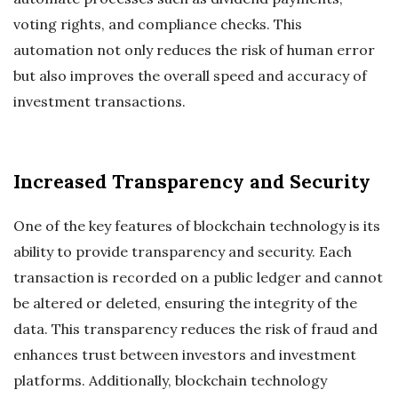
voting rights, and compliance checks. This
automation not only reduces the risk of human error
but also improves the overall speed and accuracy of
investment transactions.
Increased Transparency and Security
One of the key features of blockchain technology is its
ability to provide transparency and security. Each
transaction is recorded on a public ledger and cannot
be altered or deleted, ensuring the integrity of the
data. This transparency reduces the risk of fraud and
enhances trust between investors and investment
platforms. Additionally, blockchain technology