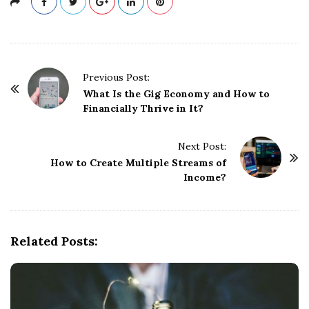
P
Previous Post:
o
What Is the Gig Economy and How to
Financially Thrive in It?
s
t
Next Post:
N
How to Create Multiple Streams of
a
Income?
v
i
g
Related Posts:
a
t
i
o