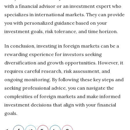
with a financial advisor or an investment expert who
specializes in international markets. They can provide
you with personalized guidance based on your
investment goals, risk tolerance, and time horizon.
In conclusion, investing in foreign markets can be a
rewarding experience for investors seeking
diversification and growth opportunities. However, it
requires careful research, risk assessment, and
ongoing monitoring. By following these key steps and
seeking professional advice, you can navigate the
complexities of foreign markets and make informed
investment decisions that align with your financial
goals.