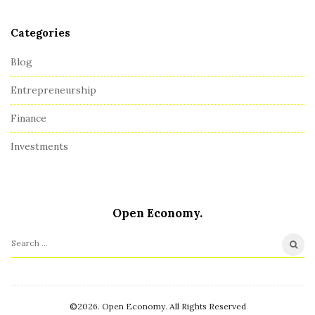
r
Categories
Blog
Entrepreneurship
Finance
Investments
Open Economy.
S
e
a
r
©2026. Open Economy. All Rights Reserved
c