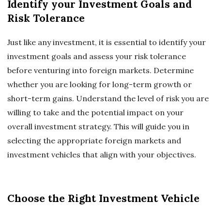
Identify your Investment Goals and
Risk Tolerance
Just like any investment, it is essential to identify your
investment goals and assess your risk tolerance
before venturing into foreign markets. Determine
whether you are looking for long-term growth or
short-term gains. Understand the level of risk you are
willing to take and the potential impact on your
overall investment strategy. This will guide you in
selecting the appropriate foreign markets and
investment vehicles that align with your objectives.
Choose the Right Investment Vehicle