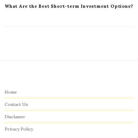
What Are the Best Short-term Investment Options?
S
i
t
e
Home
F
Contact Us
o
o
Disclamer
t
Privacy Policy
e