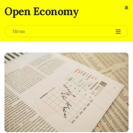
Open Economy
Menu