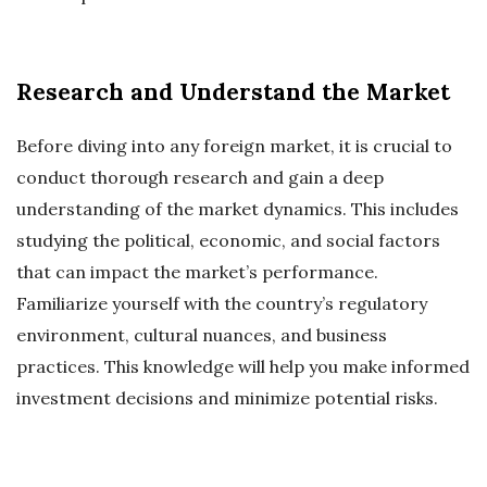
Research and Understand the Market
Before diving into any foreign market, it is crucial to
conduct thorough research and gain a deep
understanding of the market dynamics. This includes
studying the political, economic, and social factors
that can impact the market’s performance.
Familiarize yourself with the country’s regulatory
environment, cultural nuances, and business
practices. This knowledge will help you make informed
investment decisions and minimize potential risks.