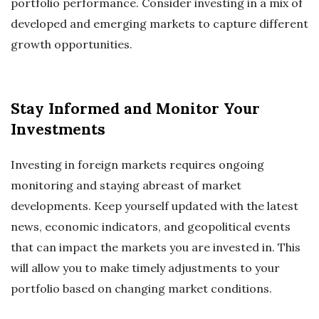
portfolio performance. Consider investing in a mix of
developed and emerging markets to capture different
growth opportunities.
Stay Informed and Monitor Your
Investments
Investing in foreign markets requires ongoing
monitoring and staying abreast of market
developments. Keep yourself updated with the latest
news, economic indicators, and geopolitical events
that can impact the markets you are invested in. This
will allow you to make timely adjustments to your
portfolio based on changing market conditions.