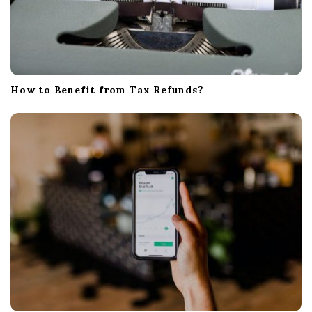
How to Benefit from Tax Refunds?