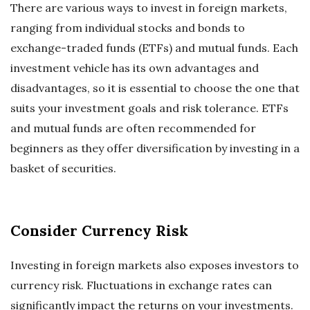
There are various ways to invest in foreign markets,
ranging from individual stocks and bonds to
exchange-traded funds (ETFs) and mutual funds. Each
investment vehicle has its own advantages and
disadvantages, so it is essential to choose the one that
suits your investment goals and risk tolerance. ETFs
and mutual funds are often recommended for
beginners as they offer diversification by investing in a
basket of securities.
Consider Currency Risk
Investing in foreign markets also exposes investors to
currency risk. Fluctuations in exchange rates can
significantly impact the returns on your investments.