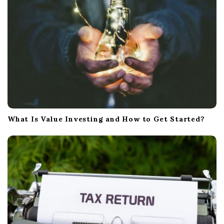
n
What Is Value Investing and How to Get Started?