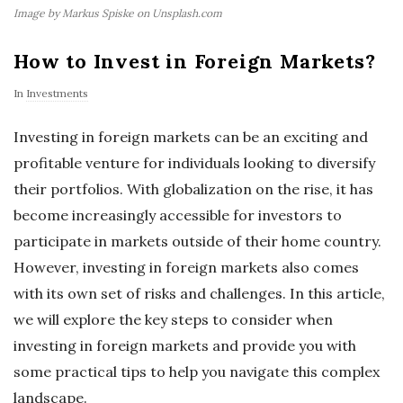
Image by Markus Spiske on Unsplash.com
How to Invest in Foreign Markets?
In
Investments
Investing in foreign markets can be an exciting and
profitable venture for individuals looking to diversify
their portfolios. With globalization on the rise, it has
become increasingly accessible for investors to
participate in markets outside of their home country.
However, investing in foreign markets also comes
with its own set of risks and challenges. In this article,
we will explore the key steps to consider when
investing in foreign markets and provide you with
some practical tips to help you navigate this complex
landscape.