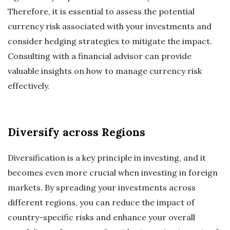
Therefore, it is essential to assess the potential
currency risk associated with your investments and
consider hedging strategies to mitigate the impact.
Consulting with a financial advisor can provide
valuable insights on how to manage currency risk
effectively.
Diversify across Regions
Diversification is a key principle in investing, and it
becomes even more crucial when investing in foreign
markets. By spreading your investments across
different regions, you can reduce the impact of
country-specific risks and enhance your overall