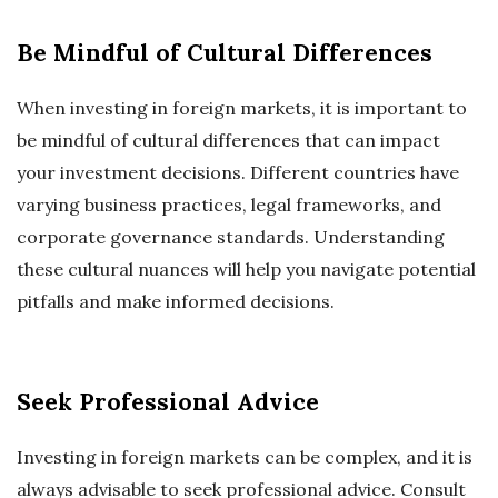
Be Mindful of Cultural Differences
When investing in foreign markets, it is important to
be mindful of cultural differences that can impact
your investment decisions. Different countries have
varying business practices, legal frameworks, and
corporate governance standards. Understanding
these cultural nuances will help you navigate potential
pitfalls and make informed decisions.
Seek Professional Advice
Investing in foreign markets can be complex, and it is
always advisable to seek professional advice. Consult